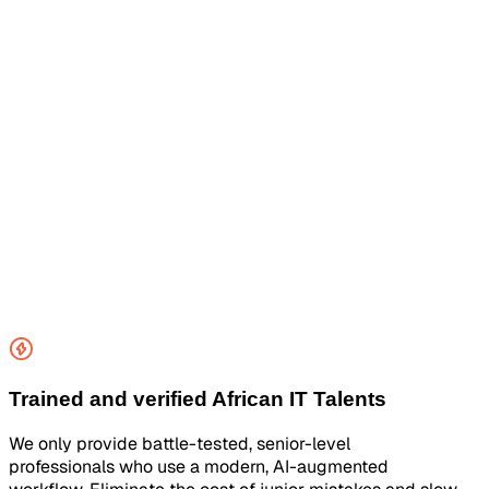
Trained and verified African IT Talents
We only provide battle-tested, senior-level
professionals who use a modern, AI-augmented