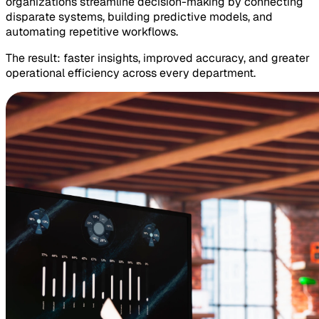
organizations streamline decision-making by connecting
disparate systems, building predictive models, and
automating repetitive workflows.
The result: faster insights, improved accuracy, and greater
operational efficiency across every department.