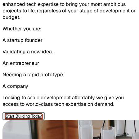
enhanced tech expertise to bring your most ambitious
projects to life, regardless of your stage of development or
budget.
Whether you are:
A
startup
founder
Validating a new idea.
An
entrepreneur
Needing a rapid prototype.
A
company
Looking to scale development affordably we give you
access to world-class tech expertise on demand.
Start Building Today