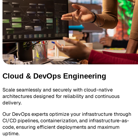
Cloud & DevOps Engineering
Scale seamlessly and securely with cloud-native
architectures designed for reliability and continuous
delivery.
Our DevOps experts optimize your infrastructure through
CI/CD pipelines, containerization, and infrastructure-as-
code, ensuring efficient deployments and maximum
uptime.