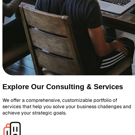
Explore Our Consulting & Services
We offer a comprehensive, customizable portfolio of
services that help you solve your business challenges and
achieve your strategic goals.