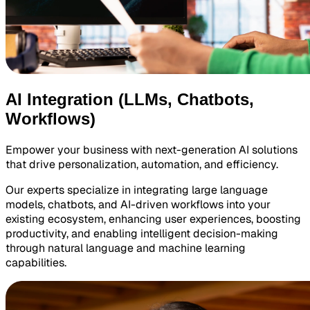
AI Integration (LLMs, Chatbots,
Workflows)
Empower your business with next-generation AI solutions
that drive personalization, automation, and efficiency.
Our experts specialize in integrating large language
models, chatbots, and AI-driven workflows into your
existing ecosystem, enhancing user experiences, boosting
productivity, and enabling intelligent decision-making
through natural language and machine learning
capabilities.