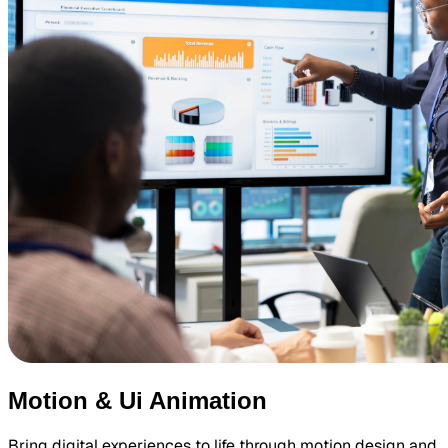
Motion & Ui Animation
Bring digital experiences to life through motion design and