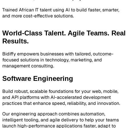
Trained African IT talent using AI to build faster, smarter,
and more cost-effective solutions.
World-Class Talent. Agile Teams. Real
Results.
Bidiffy empowers businesses with tailored, outcome-
focused solutions in technology, marketing, and
management consulting.
Software Engineering
Build robust, scalable foundations for your web, mobile,
and API platforms with AI-accelerated development
practices that enhance speed, reliability, and innovation.
Our engineering approach combines automation,
intelligent tooling, and agile delivery to help your teams
launch high-performance applications faster, adapt to