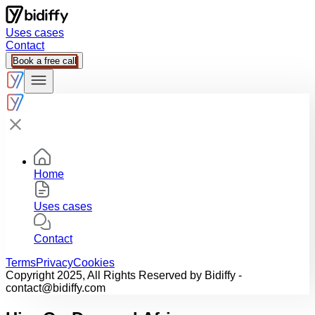
Uses cases
Contact
Book a free call
Home
Uses cases
Contact
Terms
Privacy
Cookies
Copyright 2025, All Rights Reserved by Bidiffy -
contact@bidiffy.com