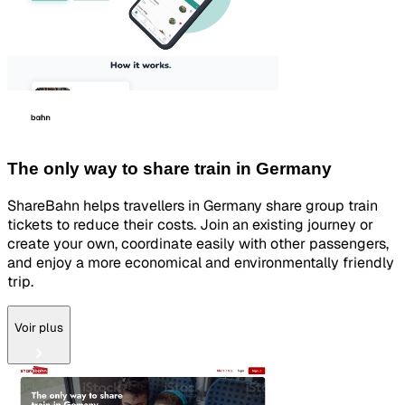
The only way to share train in Germany
ShareBahn helps travellers in Germany share group train
tickets to reduce their costs. Join an existing journey or
create your own, coordinate easily with other passengers,
and enjoy a more economical and environmentally friendly
trip.
Voir plus