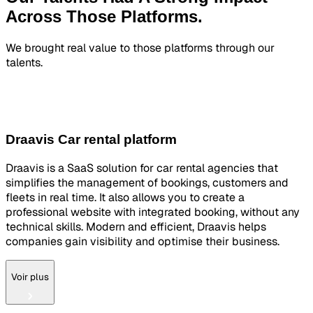
Across
Those Platforms.
We brought real value to those platforms through our
talents.
Draavis Car rental platform
Draavis is a SaaS solution for car rental agencies that
simplifies the management of bookings, customers and
fleets in real time. It also allows you to create a
professional website with integrated booking, without any
technical skills. Modern and efficient, Draavis helps
companies gain visibility and optimise their business.
Voir plus