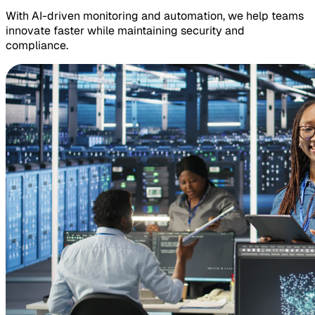
With AI-driven monitoring and automation, we help teams
innovate faster while maintaining security and
compliance.