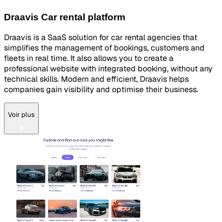
Draavis Car rental platform
Draavis is a SaaS solution for car rental agencies that
simplifies the management of bookings, customers and
fleets in real time. It also allows you to create a
professional website with integrated booking, without any
technical skills. Modern and efficient, Draavis helps
companies gain visibility and optimise their business.
Voir plus