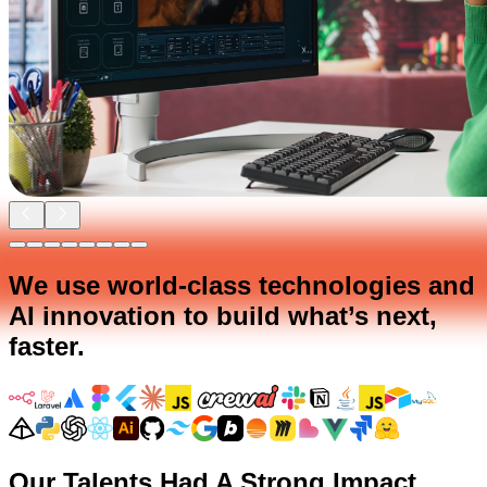
We use world-class technologies and
AI innovation to build what’s next,
faster.
Our Talents Had A Strong Impact