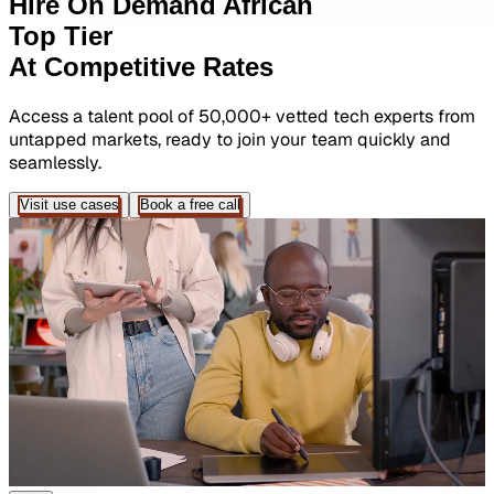
Hire On Demand African
Top Tier
At Competitive Rates
Access a talent pool of 50,000+ vetted tech experts from
untapped markets, ready to join your team quickly and
seamlessly.
Visit use cases
Book a free call