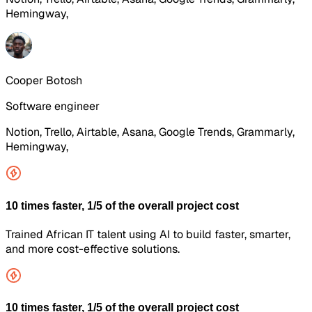
Hemingway,
Cooper Botosh
Software engineer
Notion, Trello, Airtable, Asana, Google Trends, Grammarly,
Hemingway,
10 times faster, 1/5 of the overall project cost
Trained African IT talent using AI to build faster, smarter,
and more cost-effective solutions.
10 times faster, 1/5 of the overall project cost