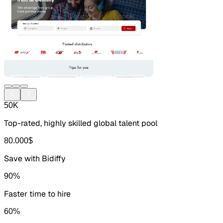
50
K
Top-rated, highly skilled global talent pool
80.000
$
Save with Bidiffy
90
%
Faster time to hire
60
%