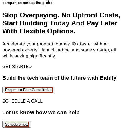
companies across the globe.
Stop Overpaying. No Upfront Costs,
Start Building Today And
Pay Later
With Flexible Options.
Accelerate your product journey 10x faster with AI-
powered experts—launch, refine, and scale smarter, all
while saving significantly.
GET STARTED
Build the tech team of the future with Bidiffy
Request a Free Consultation
SCHEDULE A CALL
Let us know how we can help
Schedule now