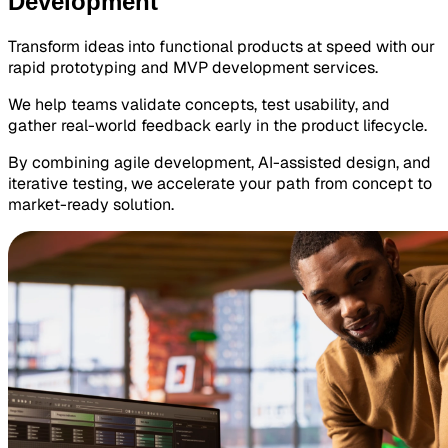
Development
Transform ideas into functional products at speed with our
rapid prototyping and MVP development services.
We help teams validate concepts, test usability, and
gather real-world feedback early in the product lifecycle.
By combining agile development, AI-assisted design, and
iterative testing, we accelerate your path from concept to
market-ready solution.