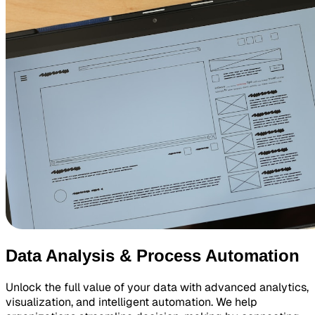
Data Analysis & Process Automation
Unlock the full value of your data with advanced analytics,
visualization, and intelligent automation. We help