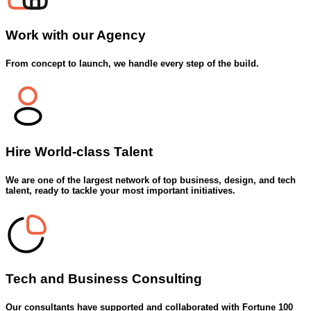
Work with our
Agency
From concept to launch, we handle every step of the build.
Hire World-class
Talent
We are one of the largest network of top business, design, and tech
talent, ready to tackle your most important initiatives.
Tech and
Business Consulting
Our consultants have supported and collaborated with Fortune 100