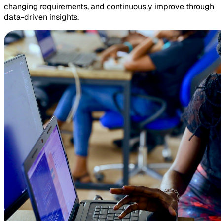
changing requirements, and continuously improve through
data-driven insights.