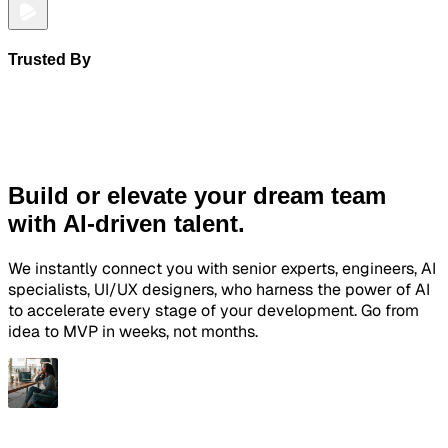
Trusted By
Build or elevate your dream team
with AI-driven talent.
We instantly connect you with senior experts, engineers, AI
specialists, UI/UX designers, who harness the power of AI
to accelerate every stage of your development. Go from
idea to MVP in weeks, not months.