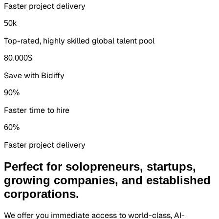
Faster project delivery
50
k
Top-rated, highly skilled global talent pool
80.000
$
Save with Bidiffy
90
%
Faster time to hire
60
%
Faster project delivery
Perfect for solopreneurs, startups,
growing companies, and established
corporations.
We offer you immediate access to world-class, AI-