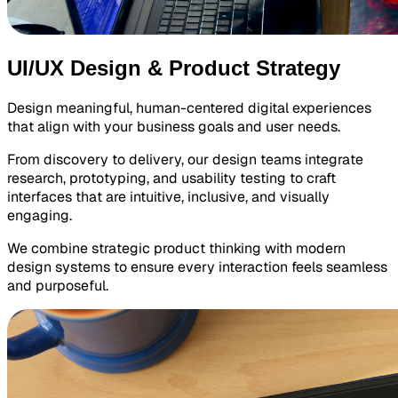
UI/UX Design & Product Strategy
Design meaningful, human-centered digital experiences
that align with your business goals and user needs.
From discovery to delivery, our design teams integrate
research, prototyping, and usability testing to craft
interfaces that are intuitive, inclusive, and visually
engaging.
We combine strategic product thinking with modern
design systems to ensure every interaction feels seamless
and purposeful.