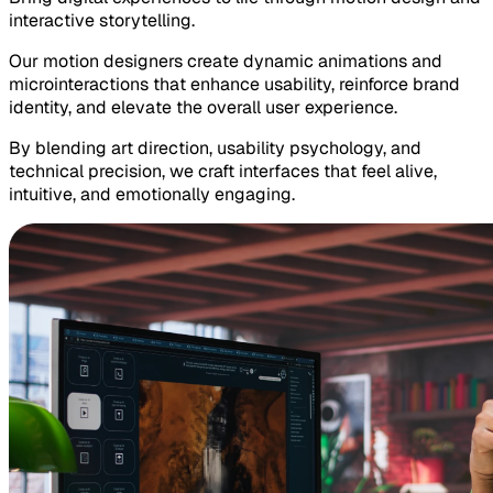
interactive storytelling.
Our motion designers create dynamic animations and
microinteractions that enhance usability, reinforce brand
identity, and elevate the overall user experience.
By blending art direction, usability psychology, and
technical precision, we craft interfaces that feel alive,
intuitive, and emotionally engaging.