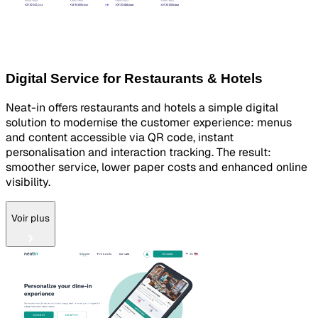
Digital Service for Restaurants & Hotels
Neat-in offers restaurants and hotels a simple digital
solution to modernise the customer experience: menus
and content accessible via QR code, instant
personalisation and interaction tracking. The result:
smoother service, lower paper costs and enhanced online
visibility.
Voir plus