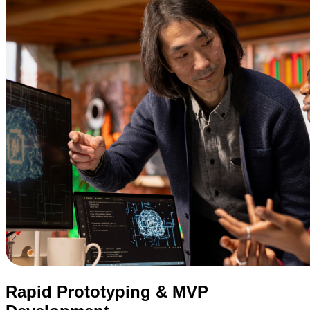
Rapid Prototyping & MVP