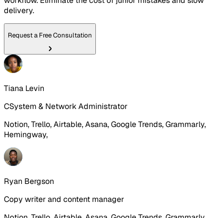
workflow. Eliminate the cost of junior mistakes and slow
delivery.
Request a Free Consultation
Tiana Levin
CSystem & Network Administrator
Notion, Trello, Airtable, Asana, Google Trends, Grammarly,
Hemingway,
Ryan Bergson
Copy writer and content manager
Notion, Trello, Airtable, Asana, Google Trends, Grammarly,