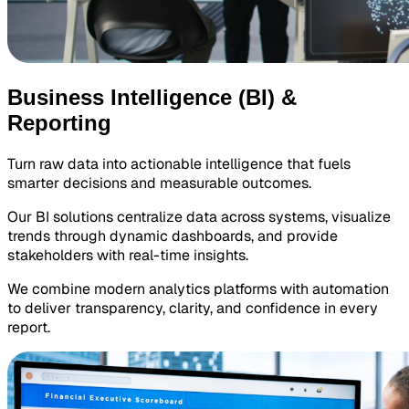
Business Intelligence (BI) &
Reporting
Turn raw data into actionable intelligence that fuels
smarter decisions and measurable outcomes.
Our BI solutions centralize data across systems, visualize
trends through dynamic dashboards, and provide
stakeholders with real-time insights.
We combine modern analytics platforms with automation
to deliver transparency, clarity, and confidence in every
report.